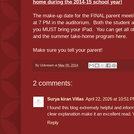
home during the 2014-15 school year!
The make-up date for the FINAL parent meet
at 7 PM in the auditorium. Both the student 
you MUST bring your iPad. You can get all of 
and the summer take-home program
here
.
Make sure you tell your parent!
By
Unknown
at
May 05, 2014
2 comments:
Surya kiran Villas
April 22, 2026 at 10:51 
I found this blog extremely helpful and info
clear explanation make it an excellent read.
Reply