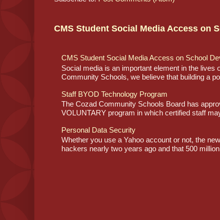
CMS Student Social Media Access on S
CMS Student Social Media Access on School De
Social media is an important element in the lives
Community Schools, we believe that building a posi
Staff BYOD Technology Program
The Cozad Community Schools Board has approve
VOLUNTARY program in which certified staff may
Personal Data Security
Whether you use a Yahoo account or not, the ne
hackers nearly two years ago and that 500 million