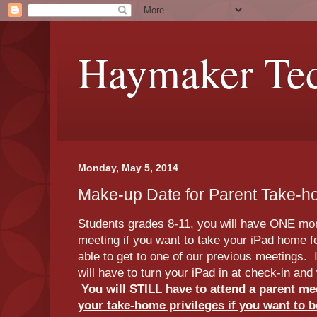
Haymaker Tec
Monday, May 5, 2014
Make-up Date for Parent Take-
Students grades 8-11, you will have ONE mor
meeting if you want to take your iPad home 
able to get to one of our previous meetings. 
will have to turn your iPad in at check-in and 
You will STILL have to attend a parent me
your take-home privileges if you want to b