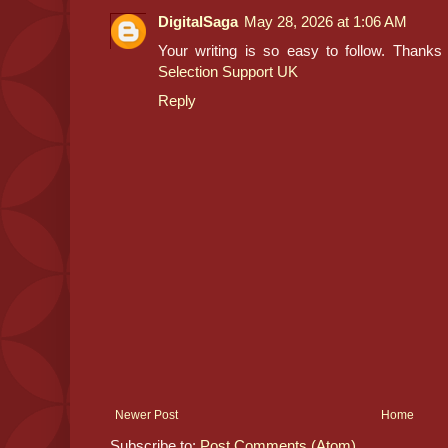
DigitalSaga
May 28, 2026 at 1:06 AM
Your writing is so easy to follow. Thanks f
Selection Support UK
Reply
Newer Post
Home
Subscribe to:
Post Comments (Atom)