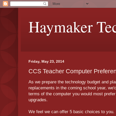
Haymaker Tec
Friday, May 23, 2014
CCS Teacher Computer Prefere
As we prepare the technology budget and plan
replacements in the coming school year, we'd 
terms of the computer you would most prefer 
upgrades.
We feel we can offer 5 basic choices to you.