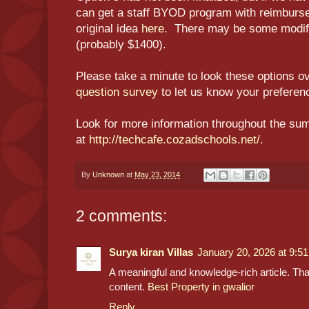
can get a staff BYOD program with reimburse
original idea
here
. There may be some modific
(probably $1400).
Please take a minute to look these options o
question survey
to let us know your preferen
Look for more information throughout the su
at
http://techcafe.cozadschools.net/
.
By
Unknown
at
May 23, 2014
2 comments:
Surya kiran Villas
January 20, 2026 at 9:5
A meaningful and knowledge-rich article. Tha
content.
Best Property in gwalior
Reply