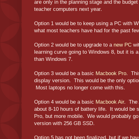
are only in the planning stage and the budget
teacher computers next year.
Option 1 would be to keep using a PC with Wi
what most teachers have had for the past fe
Option 2 would be to upgrade to a
new PC
wi
learning curve going to Windows 8, but it i
than Windows 7.
Option 3 would be a basic
Macbook Pro
. Thi
display version. This would be the only optio
Most laptops no longer come with this.
Option 4 would be a basic
Macbook Air
. The A
about 8-10 hours of battery life. It would be s
Pro, but more mobile. We would probably go 
version with 256 GB SSD.
Option 5 has not been finalized, but if we hav