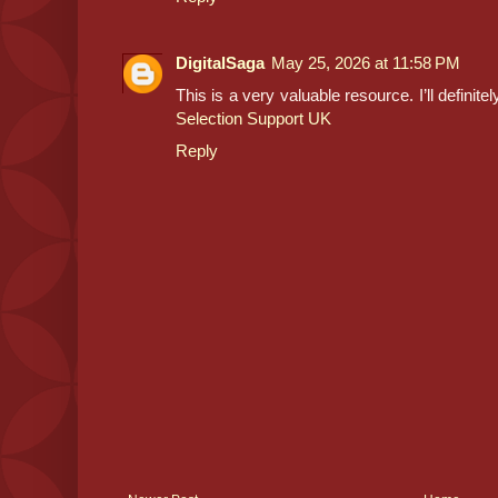
DigitalSaga
May 25, 2026 at 11:58 PM
This is a very valuable resource. I’ll definit
Selection Support UK
Reply