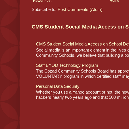
Newer Post
Home
Subscribe to:
Post Comments (Atom)
CMS Student Social Media Access on S
CMS Student Social Media Access on School De
Social media is an important element in the lives
Community Schools, we believe that building a posi
Staff BYOD Technology Program
The Cozad Community Schools Board has approve
VOLUNTARY program in which certified staff may
Personal Data Security
Whether you use a Yahoo account or not, the ne
hackers nearly two years ago and that 500 million