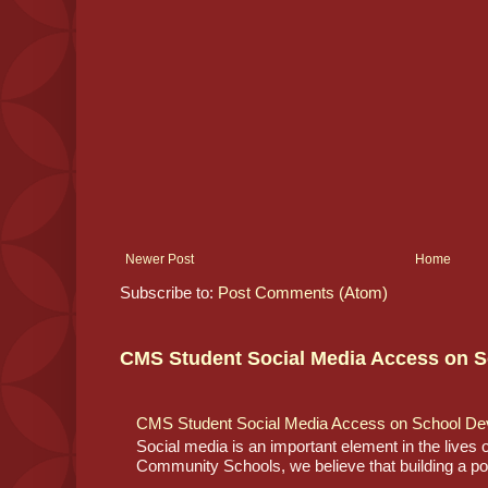
Newer Post
Home
Subscribe to:
Post Comments (Atom)
CMS Student Social Media Access on S
CMS Student Social Media Access on School De
Social media is an important element in the lives
Community Schools, we believe that building a posi