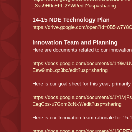
_3ss9H0uEFLl2YWI/edit?usp=sharing
14-15 NDE Technology Plan
https://drive.google.com/open?id=0B5lw
Innovation Team and Planning
Here are documents related to our innovation 
https://docs.google.com/document/d/1r9i
Eew9lmbLqz3bo/edit?usp=sharing
Here is our goal sheet for this year, primaril
https://docs.google.com/document/d/1YLVj
EegCps-u7Gxm2cNxY/edit?usp=sharing
Here is our Innovation team rationale for 15-
https://docs.google.com/document/d/16CRFY