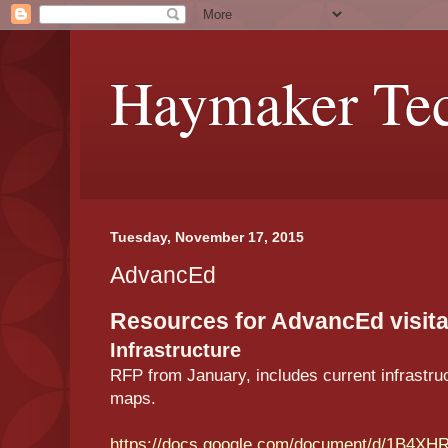
Haymaker Tec
Tuesday, November 17, 2015
AdvancEd
Resources for AdvancEd visita
Infrastructure
RFP from January, includes current infrastruc
maps.
https://docs.google.com/document/d/1B