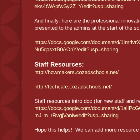
eks4tWApfwSy2Z_Y/edit?usp=sharing
And finally, here are the professional innovat
presented to the admins at the start of the s
https://docs.google.com/document/d/1Im
Nu5qasxtB0AOnY/edit?usp=sharing
Staff Resources:
http://howmakers.cozadschools.net/
http://techcafe.cozadschools.net/
Staff resources intro doc (for new staff and re
https://docs.google.com/document/d/1al
mJ-m_rRvgjVaniw/edit?usp=sharing
Hope this helps! We can add more resource 