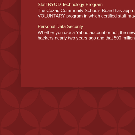
Staff BYOD Technology Program
The Cozad Community Schools Board has approve
VOLUNTARY program in which certified staff may
Personal Data Security
Whether you use a Yahoo account or not, the ne
hackers nearly two years ago and that 500 million