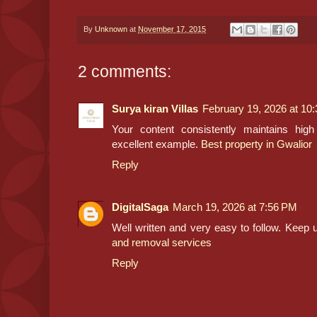
By
Unknown
at
November 17, 2015
2 comments:
Surya kiran Villas
February 19, 2026 at 10
Your content consistently maintains high
excellent example.
Best property in Gwalior
Reply
DigitalSaga
March 19, 2026 at 7:56 PM
Well written and very easy to follow. Keep 
and removal services
Reply