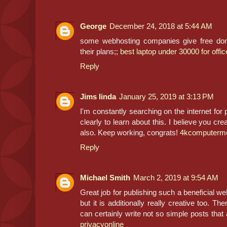
George
December 24, 2018 at 5:44 AM
some webhosting companies give free dom
their plans;;
best laptop under 30000 for offi
Reply
Jims linda
January 25, 2019 at 3:13 PM
I'm constantly searching on the internet for 
clearly to learn about this. I believe you cr
also. Keep working, congrats!
4kcomputermo
Reply
Michael Smith
March 2, 2019 at 9:54 AM
Great job for publishing such a beneficial web
but it is additionally really creative too. 
can certainly write not so simple posts that a
privacyonline