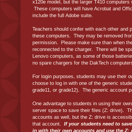
x120e model, but the larger T410 computers w
These computers will have Acrobat and Office
include the full Adobe suite.
Teachers should confer with each other and p
these computers. They may be removed from 
permission. Please make sure than when they
reconnected to the charger. There will be spa
Lenovo computers, as some of those batteries
no spare chargers for the DakTech computer
For login purposes, students may use their 
choose to log in with one of the generic stud
grade11, or grade12). The generic account 
One advantage to students in using their own
server space to save their files (Z: drive). Th
accounts as well, but the Z: drive is access
that account.
If your students need to save 
in with their own accounts and use the Z: 