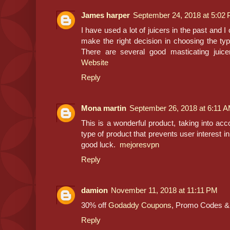
James harper
September 24, 2018 at 5:02
I have used a lot of juicers in the past and I 
make the right decision in choosing the type 
There are several good masticating jui
Website
Reply
Mona martin
September 26, 2018 at 6:11 
This is a wonderful product, taking into accou
type of product that prevents user interest in
good luck.
mejoresvpn
Reply
damion
November 11, 2018 at 11:11 PM
30% off
Godaddy Coupons
, Promo Codes &
Reply