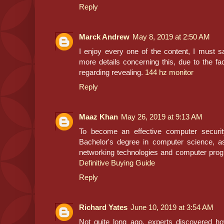
Reply
Marck Andrew
May 8, 2019 at 2:50 AM
I enjoy every one of the content, I must sa
more details concerning this, due to the fa
regarding revealing.
144 hz monitor
Reply
Maaz Khan
May 26, 2019 at 9:13 AM
To become an effective computer securit
Bachelor's degree in computer science, a
networking technologies and computer pr
Definitive Buying Guide
Reply
Richard Yates
June 10, 2019 at 3:54 AM
Not quite long ago, experts discovered h