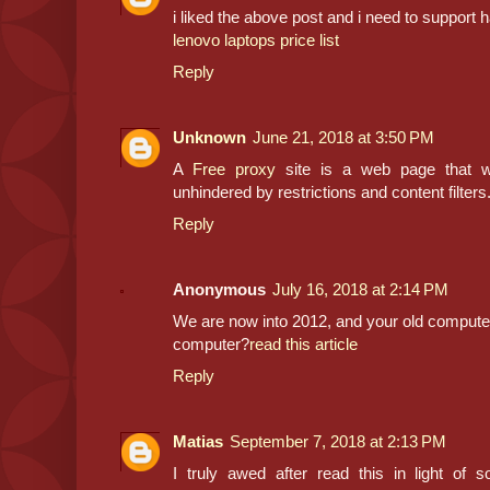
i liked the above post and i need to support
lenovo laptops price list
Reply
Unknown
June 21, 2018 at 3:50 PM
A
Free proxy
site is a web page that wi
unhindered by restrictions and content filters
Reply
Anonymous
July 16, 2018 at 2:14 PM
We are now into 2012, and your old computer j
computer?
read this article
Reply
Matias
September 7, 2018 at 2:13 PM
I truly awed after read this in light of 