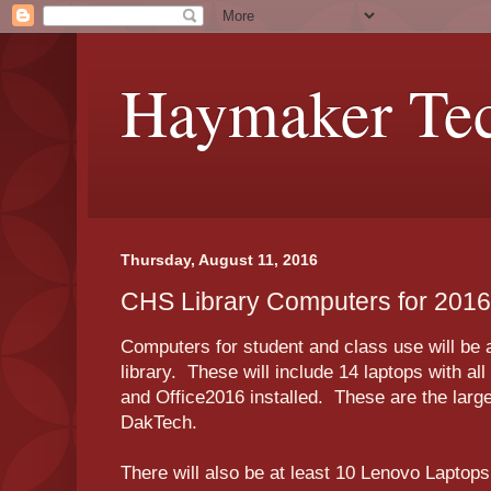
Haymaker Tec
Thursday, August 11, 2016
CHS Library Computers for 201
Computers for student and class use will be 
library. These will include 14 laptops with all
and Office2016 installed. These are the larg
DakTech.
There will also be at least 10 Lenovo Laptop