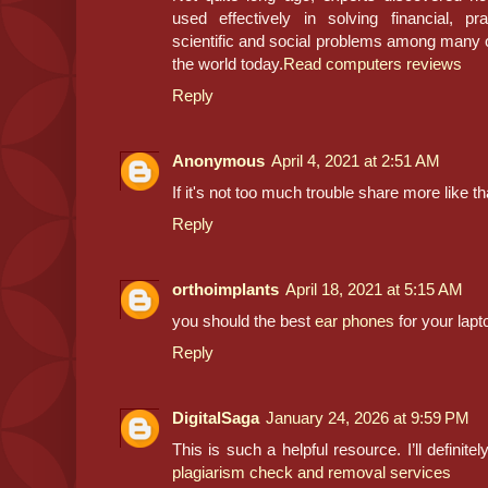
used effectively in solving financial, pr
scientific and social problems among many 
the world today.
Read computers reviews
Reply
Anonymous
April 4, 2021 at 2:51 AM
If it's not too much trouble share more like th
Reply
orthoimplants
April 18, 2021 at 5:15 AM
you should the best
ear phones
for your lapt
Reply
DigitalSaga
January 24, 2026 at 9:59 PM
This is such a helpful resource. I’ll definite
plagiarism check and removal services