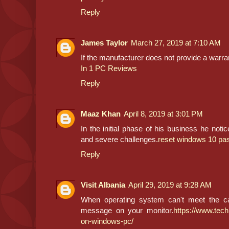
Reply
James Taylor
March 27, 2019 at 7:10 AM
If the manufacturer does not provide a warran
In 1 PC Reviews
Reply
Maaz Khan
April 8, 2019 at 3:01 PM
In the initial phase of his business he not
and severe challenges.
reset windows 10 pa
Reply
Visit Albania
April 29, 2019 at 9:28 AM
When operating system can't meet the call
message on your monitor.
https://www.tech
on-windows-pc/