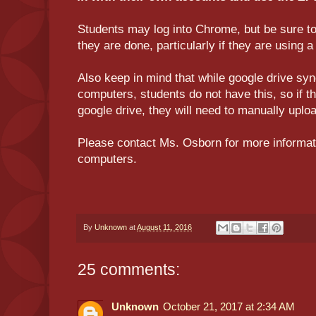
Students may log into Chrome, but be sure t
they are done, particularly if they are using
Also keep in mind that while google drive syn
computers, students do not have this, so if th
google drive, they will need to manually uplo
Please contact Ms. Osborn for more informat
computers.
By
Unknown
at
August 11, 2016
25 comments:
Unknown
October 21, 2017 at 2:34 AM