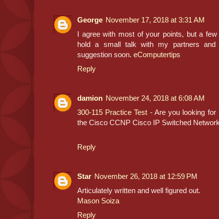
George
November 17, 2018 at 3:31 AM
I agree with most of your points, but a few 
hold a small talk with my partners and
suggestion soon.
eComputertips
Reply
damion
November 24, 2018 at 6:08 AM
300-115 Practice Test
- Are you looking for
the Cisco CCNP Cisco IP Switched Netwo
Reply
Star
November 26, 2018 at 12:59 PM
Articulately written and well figured out.
Mason Soiza
Reply