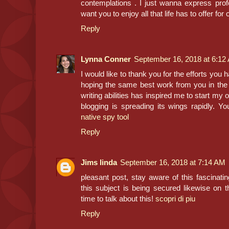
contemplations . I just wanna express prof
want you to enjoy all that life has to offer for
Reply
Lynna Conner
September 16, 2018 at 6:12
I would like to thank you for the efforts you h
hoping the same best work from you in the f
writing abilities has inspired me to start my
blogging is spreading its wings rapidly. Yo
native spy tool
Reply
Jims linda
September 16, 2018 at 7:14 AM
pleasant post, stay aware of this fascinating
this subject is being secured likewise on t
time to talk about this!
scopri di piu
Reply