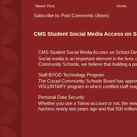
Newer Post
Home
Subscribe to:
Post Comments (Atom)
CMS Student Social Media Access on S
CMS Student Social Media Access on School De
Social media is an important element in the lives
Community Schools, we believe that building a posi
Staff BYOD Technology Program
The Cozad Community Schools Board has approve
VOLUNTARY program in which certified staff may
Personal Data Security
Whether you use a Yahoo account or not, the ne
hackers nearly two years ago and that 500 million