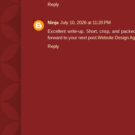
Reply
Ninja
July 10, 2026 at 11:20 PM
Excellent write-up. Short, crisp, and packe
forward to your next post.
Website Design Ag
Reply